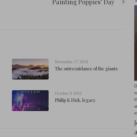
Painting Poppies’ Day
November 17 2018
The outrecuidance of the giants
D
w
October 8 2016
t
Philip K Dick, legacy
a
s