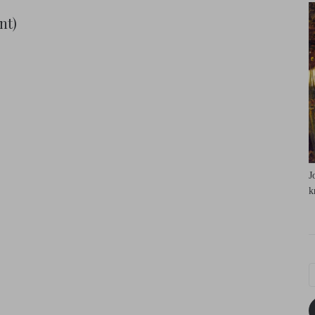
nt)
J
k