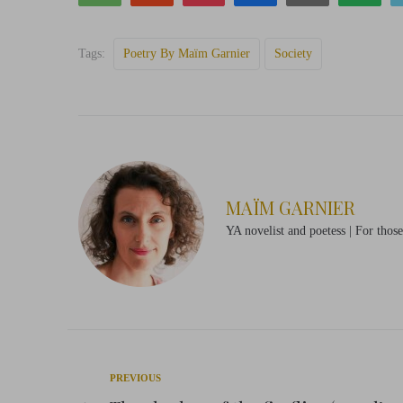
Tags:
Poetry By Maïm Garnier
Society
MAÏM GARNIER
YA novelist and poetess | For thos
Post
Previous
PREVIOUS