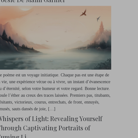
e poème est un voyage initiatique. Chaque pas est une étape de
a vie, une expérience vécue ou à vivre, un instant d’évanescence
u d’éternité, selon votre humeur et votre regard. Bonne lecture.
oule l’éther au creux des traces laissées. Premiers pas, titubants,
ésitants, victorieux, courus, entrechats, de front, ennuyés,
musés, sauts dansés de joie, […]
Whispers of Light: Revealing Yourself
Through Captivating Portraits of
Yuming Li