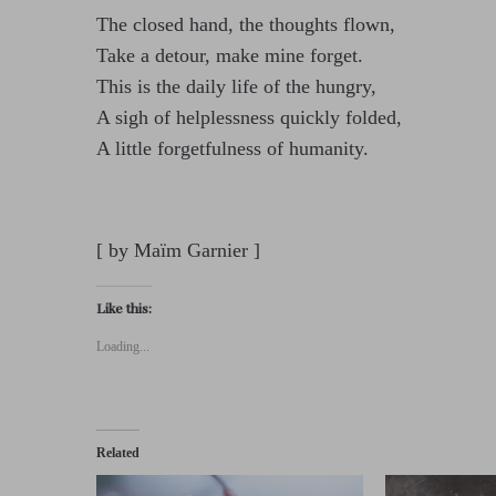
The closed hand, the thoughts flown,
Take a detour, make mine forget.
This is the daily life of the hungry,
A sigh of helplessness quickly folded,
A little forgetfulness of humanity.
[ by Maïm Garnier ]
Like this:
Loading...
Related