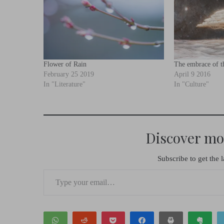
Flower of Rain
The embrace of th
February 25 2019
April 9 2016
In "Literature"
In "Culture"
Discover mo
Subscribe to get the l
Type your email…
WhatsApp
Reddit
Pocket
Share
Print
Clip