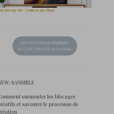
ou love my Art : Come to my Shop!
Join Art Collectors Mailinglist
& GAIN 10% OFF on Art Prints
NEW: SANSIBLE
Comment surmonter les blocages
réatifs et savourer le processus de
création