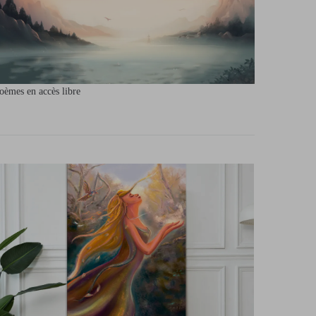
oèmes en accès libre