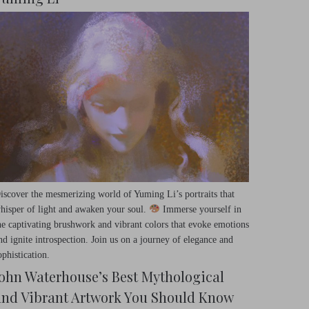
iscover the mesmerizing world of Yuming Li’s portraits that
hisper of light and awaken your soul.
Immerse yourself in
he captivating brushwork and vibrant colors that evoke emotions
nd ignite introspection. Join us on a journey of elegance and
ophistication.
John Waterhouse’s Best Mythological
and Vibrant Artwork You Should Know