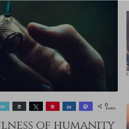
E
0
Email
Buffer
Tweet
Pin
Share
Toot
SHARES
ulness of humanity