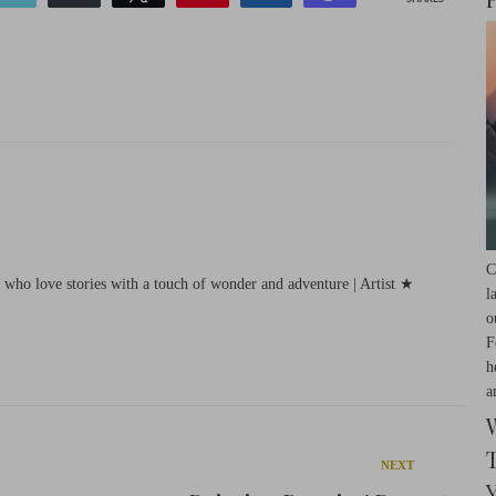
C
e who love stories with a touch of wonder and adventure | Artist ★
l
o
F
h
a
Next
NEXT