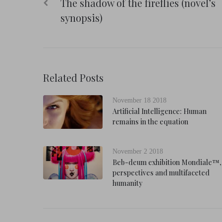
The shadow of the fireflies (novel’s
navigation
synopsis)
Related Posts
November 18 2018
Artificial Intelligence: Human
remains in the equation
November 2 2018
Beb-deum exhibition Mondiale™,
perspectives and multifaceted
humanity