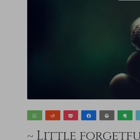
WhatsApp
Reddit
Pocket
Share
Print
Clip
~ Little forgetf