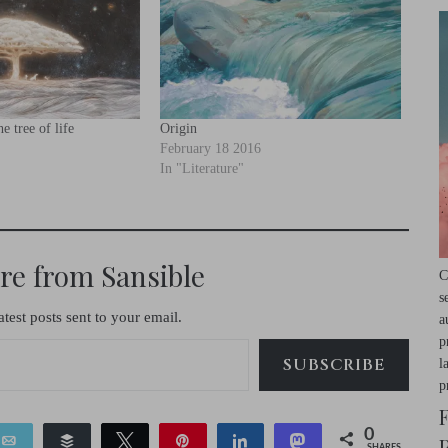
e tree of life
Origin
February 18 2016
In "Literature"
re from Sansible
C
s
atest posts sent to your email.
a
p
SUBSCRIBE
l
p
0
Email
Buffer
Tweet
Pin
Share
Toot
SHARES