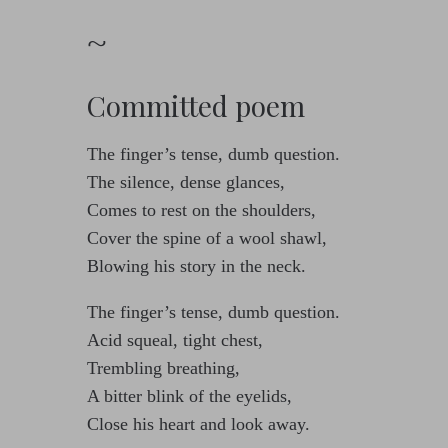
~
Committed poem
The finger’s tense, dumb question.
The silence, dense glances,
Comes to rest on the shoulders,
Cover the spine of a wool shawl,
Blowing his story in the neck.
The finger’s tense, dumb question.
Acid squeal, tight chest,
Trembling breathing,
A bitter blink of the eyelids,
Close his heart and look away.