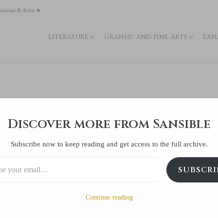
oétesse & Artist ★
Literature
Graphic and Fine Arts
Exp
lness of humanity
Discover more from Sansible
Posted
March 18 2018
0 Comment(s)
Subscribe now to keep reading and get access to the full archive.
SUBSCRI
Continue reading