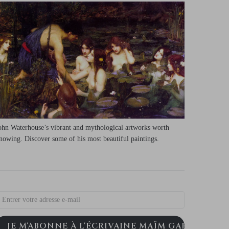
ohn Waterhouse’s vibrant and mythological artworks worth
nowing. Discover some of his most beautiful paintings.
JE M'ABONNE À L'ÉCRIVAINE MAÏM GARNIER