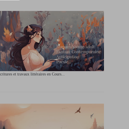
critures et travaux littéraires en Cours...