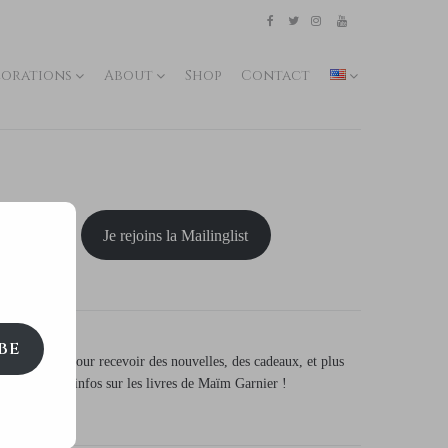
Etsy
Kofi
Pinterest
Artstation
facebook
Twitter
Instagram
Youtube
lorations
About
Shop
Contact
Je rejoins la Mailinglist
BE
S'inscrire
pour recevoir des nouvelles, des cadeaux, et plus
d'infos sur les livres de Maïm Garnier !