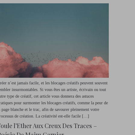
réer n’est jamais facile, et les blocages créatifs peuvent souvent
embler insurmontables. Si vous êtes un artiste, écrivain ou tout
utre type de créatif, cet article vous donnera des astuces
ratiques pour surmonter les blocages créatifs, comme la peur de
a page blanche et le trac, afin de savourer pleinement votre
rocessus de création. La créativité est-elle facile […]
Foule l’Ether Aux Creux Des Traces –
Poésie De Maim Garnier