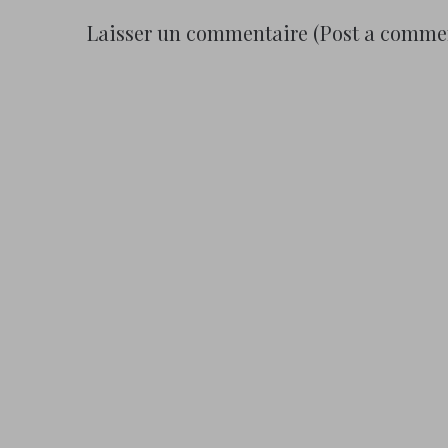
Laisser un commentaire (Post a comme